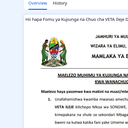
Overview
History
Hii hapa Fomu ya Kujiunga na Chuo cha VETA Ileje 