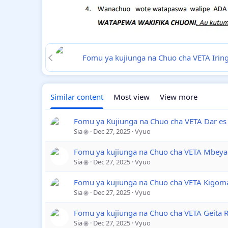
Fomu ya kujiunga na Chuo cha VETA Iri
Similar content
Most view
View more
Fomu ya Kujiunga na Chuo cha VETA Dar es
Sia
Dec 27, 2025
Vyuo
Fomu ya kujiunga na Chuo cha VETA Mbeya
Sia
Dec 27, 2025
Vyuo
Fomu ya kujiunga na Chuo cha VETA Kigom
Sia
Dec 27, 2025
Vyuo
Fomu ya kujiunga na Chuo cha VETA Geita 
Sia
Dec 27, 2025
Vyuo