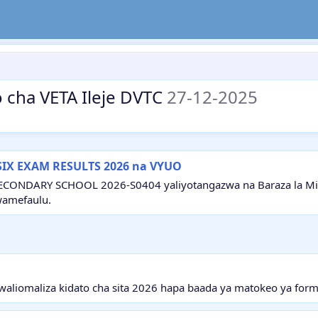
 cha VETA Ileje DVTC
27-12-2025
SIX EXAM RESULTS 2026 na VYUO
ECONDARY SCHOOL 2026-S0404 yaliyotangazwa na Baraza la Mitih
wamefaulu.
aliomaliza kidato cha sita 2026 hapa baada ya matokeo ya form