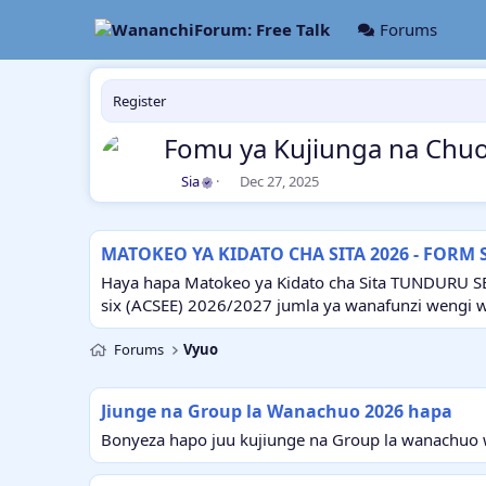
Forums
Register
Fomu ya Kujiunga na Chuo
A
C
Sia
Dec 27, 2025
u
r
t
e
h
a
MATOKEO YA KIDATO CHA SITA 2026 - FORM 
o
t
r
i
Haya hapa Matokeo ya Kidato cha Sita TUNDURU S
o
six (ACSEE) 2026/2027 jumla ya wanafunzi wengi 
n
d
Forums
Vyuo
a
t
e
Jiunge na Group la Wanachuo 2026 hapa
Bonyeza hapo juu kujiunge na Group la wanachuo w