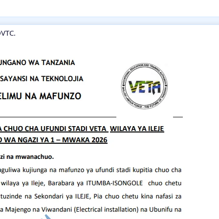
DVTC.