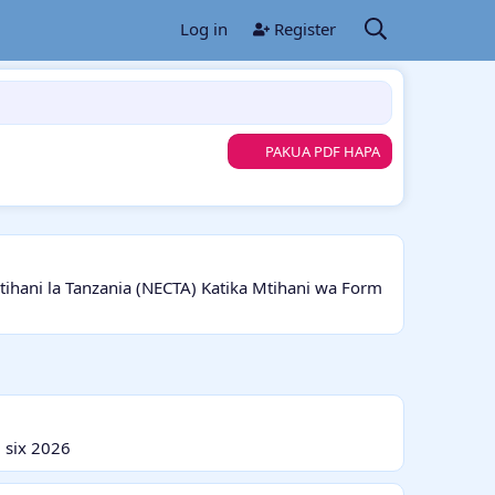
Log in
Register
PAKUA PDF HAPA
ani la Tanzania (NECTA) Katika Mtihani wa Form
 six 2026