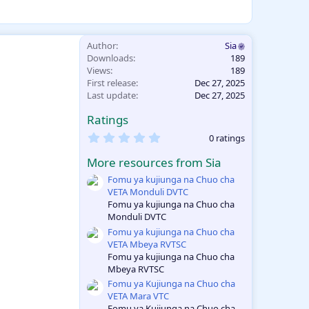
Author
Sia
Downloads
189
Views
189
First release
Dec 27, 2025
Last update
Dec 27, 2025
Ratings
0
0 ratings
.
0
More resources from Sia
0
s
Fomu ya kujiunga na Chuo cha
t
VETA Monduli DVTC
a
Fomu ya kujiunga na Chuo cha
r
Monduli DVTC
(
s
Fomu ya kujiunga na Chuo cha
)
VETA Mbeya RVTSC
Fomu ya kujiunga na Chuo cha
Mbeya RVTSC
Fomu ya Kujiunga na Chuo cha
VETA Mara VTC
Fomu ya Kujiunga na Chuo cha