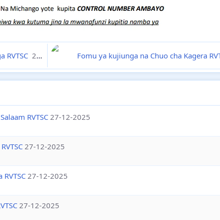
nga RVTSC
27-12-2025
Fomu ya kujiunga na Chuo cha Kagera R
 Salaam RVTSC
27-12-2025
 RVTSC
27-12-2025
a RVTSC
27-12-2025
RVTSC
27-12-2025