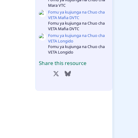
Mara VTC
Fomu ya kujiunga na Chuo cha
VETA Mafia DVTC
Fomu ya kujiunga na Chuo cha
VETA Mafia DVTC
Fomu ya kujiunga na Chuo cha
VETA Longido
Fomu ya kujiunga na Chuo cha
VETA Longido
Share this resource
Facebook
X
Bluesky
LinkedIn
Reddit
Pinterest
Tumblr
WhatsApp
Email
Link