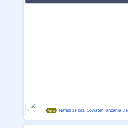
Nafasi za kazi Cowater Tanzania D
Ajira