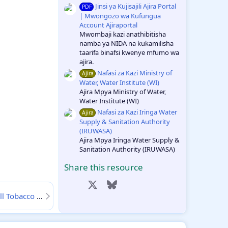
Jinsi ya Kujisajili Ajira Portal
PDF
| Mwongozo wa Kufungua
Account Ajiraportal
Mwombaji kazi anathibitisha
namba ya NIDA na kukamilisha
taarifa binafsi kwenye mfumo wa
ajira.
Nafasi za Kazi Ministry of
Ajira
Water, Water Institute (WI)
Ajira Mpya Ministry of Water,
Water Institute (WI)
Nafasi za Kazi Iringa Water
Ajira
Supply & Sanitation Authority
(IRUWASA)
Ajira Mpya Iringa Water Supply &
Sanitation Authority (IRUWASA)
Share this resource
Facebook
X
Bluesky
LinkedIn
Reddit
Pinterest
ia Desemba 2024
27-12
Tumblr
WhatsApp
Email
Link