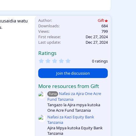
kusaidia watu
Author
Gift
Downloads
684
u.
Views
799
First release
Dec 27, 2024
Last update
Dec 27, 2024
Ratings
0
0 ratings
.
0
Join the discussion
0
s
t
More resources from Gift
a
r
Nafasi za Ajira One Acre
Fursa
(
Fund Tanzania
s
Tangazo la Ajira mpya kutoka
)
One Acre Fund Tanzania
Nafasi za Kazi Equity Bank
Tanzania
Ajira Mpya kutoka Equity Bank
Tanzania