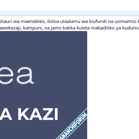
shauri wa maendeleo, ikitoa utaalamu wa kiufundi na usimamizi 
wawekezaji, kampuni, na jamii katika kuleta mabadiliko ya kudum