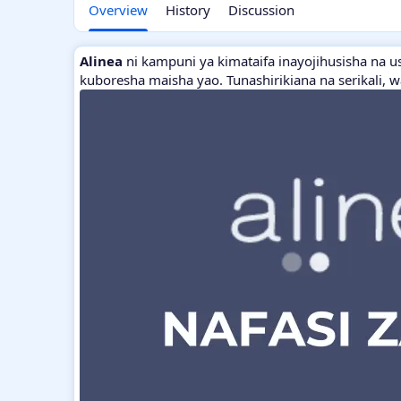
Overview
History
Discussion
Alinea
ni kampuni ya kimataifa inayojihusisha na u
kuboresha maisha yao. Tunashirikiana na serikali, 