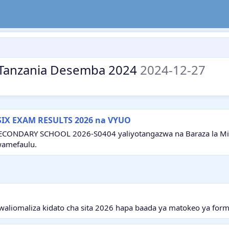
ea Tanzania Desemba 2024
2024-12-27
SIX EXAM RESULTS 2026 na VYUO
ECONDARY SCHOOL 2026-S0404 yaliyotangazwa na Baraza la Mitih
wamefaulu.
aliomaliza kidato cha sita 2026 hapa baada ya matokeo ya form