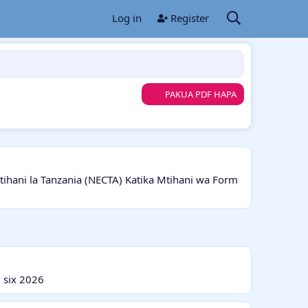
Log in
Register
PAKUA PDF HAPA
ani la Tanzania (NECTA) Katika Mtihani wa Form
 six 2026