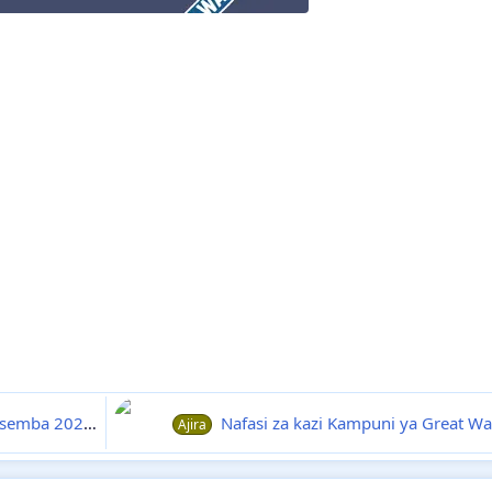
esemba 2024
27-12
Nafasi za kazi Kampuni ya Great Wall Tobacco Tanzan
Ajira