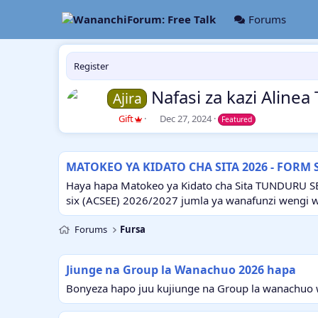
Forums
Register
Nafasi za kazi Alin
Ajira
A
C
Gift
Dec 27, 2024
Featured
u
r
t
e
h
a
MATOKEO YA KIDATO CHA SITA 2026 - FORM 
o
t
r
i
Haya hapa Matokeo ya Kidato cha Sita TUNDURU S
o
six (ACSEE) 2026/2027 jumla ya wanafunzi wengi 
n
d
Forums
Fursa
a
t
e
Jiunge na Group la Wanachuo 2026 hapa
Bonyeza hapo juu kujiunge na Group la wanachuo w