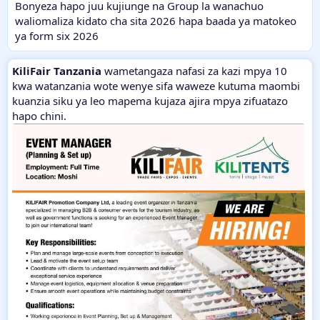
Bonyeza hapo juu kujiunge na Group la wanachuo
waliomaliza kidato cha sita 2026 hapa baada ya matokeo
ya form six 2026
KiliFair Tanzania
wametangaza nafasi za kazi mpya 10
kwa watanzania wote wenye sifa waweze kutuma maombi
kuanzia siku ya leo mapema kujaza ajira mpya zifuatazo
hapo chini.