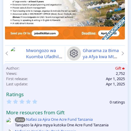
Mwongozo wa
Gharama za Bima
Kuomba Ufadhili
ya Afya kwa Mtu
wa Erasmus
mzima na
R
Author
Gift
Mundus
Wanandoa NHIF
Views
2,752
Scholarships
Vifurushi 2025
e
First release
Apr 1, 2025
Tanzania 2025-
Last update
Apr 1, 2025
2026
01-04-2025
s
Ratings
o
0
0 ratings
.
0
u
More resources from Gift
0
s
Nafasi za Ajira One Acre Fund Tanzania
Fursa
rc
t
Tangazo la Ajira mpya kutoka One Acre Fund Tanzania
a