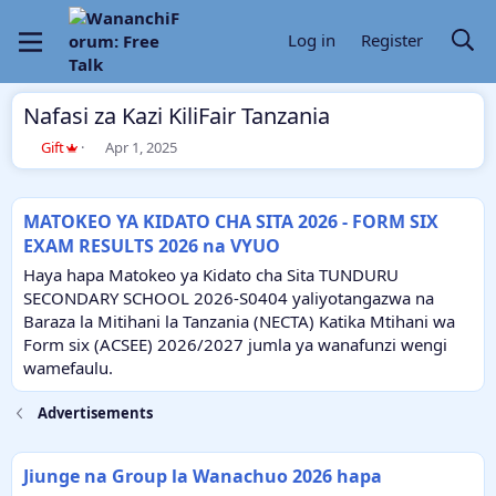
Log in
Register
Nafasi za Kazi KiliFair Tanzania
A
C
Gift
Apr 1, 2025
u
r
t
e
h
a
MATOKEO YA KIDATO CHA SITA 2026 - FORM SIX
o
t
EXAM RESULTS 2026 na VYUO
r
i
o
Haya hapa Matokeo ya Kidato cha Sita TUNDURU
n
SECONDARY SCHOOL 2026-S0404 yaliyotangazwa na
d
Baraza la Mitihani la Tanzania (NECTA) Katika Mtihani wa
a
Form six (ACSEE) 2026/2027 jumla ya wanafunzi wengi
t
e
wamefaulu.
Advertisements
Jiunge na Group la Wanachuo 2026 hapa