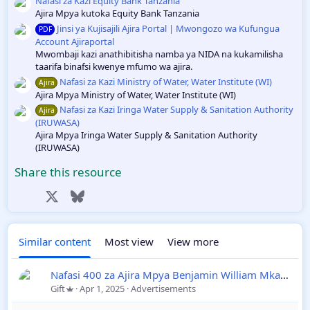
r
Nafasi za Kazi Equity Bank Tanzania
e
(
Ajira Mpya kutoka Equity Bank Tanzania
s
Jinsi ya Kujisajili Ajira Portal | Mwongozo wa Kufungua
PDF
)
ic
Account Ajiraportal
Mwombaji kazi anathibitisha namba ya NIDA na kukamilisha
o
taarifa binafsi kwenye mfumo wa ajira.
Nafasi za Kazi Ministry of Water, Water Institute (WI)
Ajira
n
Ajira Mpya Ministry of Water, Water Institute (WI)
Nafasi za Kazi Iringa Water Supply & Sanitation Authority
Ajira
(IRUWASA)
Ajira Mpya Iringa Water Supply & Sanitation Authority
(IRUWASA)
Share this resource
Facebook
X
Bluesky
LinkedIn
Reddit
Pinterest
Tumblr
WhatsApp
Email
Link
Similar content
Most view
View more
Nafasi 400 za Ajira Mpya Benjamin William Mkapa Qatar
Gift
Apr 1, 2025
Advertisements