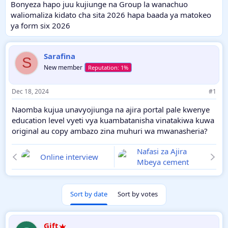
Bonyeza hapo juu kujiunge na Group la wanachuo
waliomaliza kidato cha sita 2026 hapa baada ya matokeo
ya form six 2026
Sarafina
S
New member
Dec 18, 2024
#1
Naomba kujua unavyojiunga na ajira portal pale kwenye
education level vyeti vya kuambatanisha vinatakiwa kuwa
original au copy ambazo zina muhuri wa mwanasheria?
Nafasi za Ajira
Online interview
Mbeya cement
Sort by date
Sort by votes
Gift