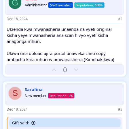
G
Administrator
Staff member
Dec 18, 2024
#2
Ukienda kwa mwanasheria unaenda na vyeti original
kisha yeye mwanasheria ana scan hivyo vyeti kisha
anagonga mhuri.
Ukiwa una upload ajira portal unaweka cheti copy
ambacho kina mhuri w amwanasheria (Kimehakikiwa)
U
D
0
p
o
v
w
o
n
Sarafina
S
t
v
New member
e
o
t
Dec 18, 2024
#3
e
Gift said: