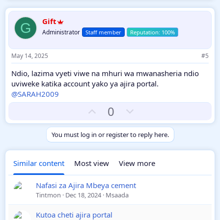
v
w
o
n
Gift
G
t
v
Administrator
Staff member
e
o
t
May 14, 2025
#5
e
Ndio, lazima vyeti viwe na mhuri wa mwanasheria ndio
uviweke katika account yako ya ajira portal.
@SARAH2009
U
D
0
p
o
v
w
You must log in or register to reply here.
o
n
t
v
Similar content
Most view
View more
e
o
t
Nafasi za Ajira Mbeya cement
e
Tintmon
Dec 18, 2024
Msaada
Kutoa cheti ajira portal