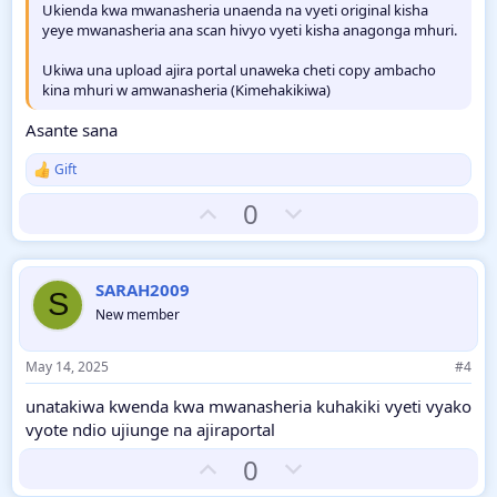
Ukienda kwa mwanasheria unaenda na vyeti original kisha
yeye mwanasheria ana scan hivyo vyeti kisha anagonga mhuri.
Ukiwa una upload ajira portal unaweka cheti copy ambacho
kina mhuri w amwanasheria (Kimehakikiwa)
Asante sana
Gift
R
e
U
D
0
a
c
p
o
t
v
w
i
o
o
n
SARAH2009
S
n
t
v
New member
s
:
e
o
t
May 14, 2025
#4
e
unatakiwa kwenda kwa mwanasheria kuhakiki vyeti vyako
vyote ndio ujiunge na ajiraportal
U
D
0
p
o