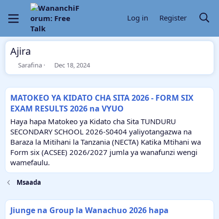
Log in
Register
Ajira
T
S
Sarafina
Dec 18, 2024
h
t
r
a
e
r
MATOKEO YA KIDATO CHA SITA 2026 - FORM SIX
a
t
EXAM RESULTS 2026 na VYUO
d
d
s
a
Haya hapa Matokeo ya Kidato cha Sita TUNDURU
t
t
SECONDARY SCHOOL 2026-S0404 yaliyotangazwa na
a
e
Baraza la Mitihani la Tanzania (NECTA) Katika Mtihani wa
r
Form six (ACSEE) 2026/2027 jumla ya wanafunzi wengi
t
e
wamefaulu.
r
Msaada
Jiunge na Group la Wanachuo 2026 hapa