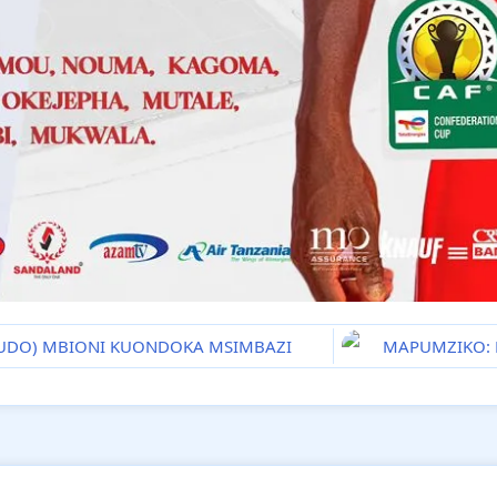
BUDO) MBIONI KUONDOKA MSIMBAZI