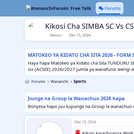
Forums
Kikosi Cha SIMBA SC Vs C
T
S
Revoo
Dec 15, 2024
h
t
r
a
e
r
MATOKEO YA KIDATO CHA SITA 2026 - FORM 
a
t
d
d
Haya hapa Matokeo ya Kidato cha Sita TUNDURU S
s
a
six (ACSEE) 2026/2027 jumla ya wanafunzi wengi 
t
t
a
e
Forums
Wananchi
Sports
r
t
e
Jiunge na Group la Wanachuo 2026 hapa
r
Bonyeza hapo juu kujiunge na Group la wanachuo w
Dec 15, 2024
Kikosi kinachoanza dhidi 