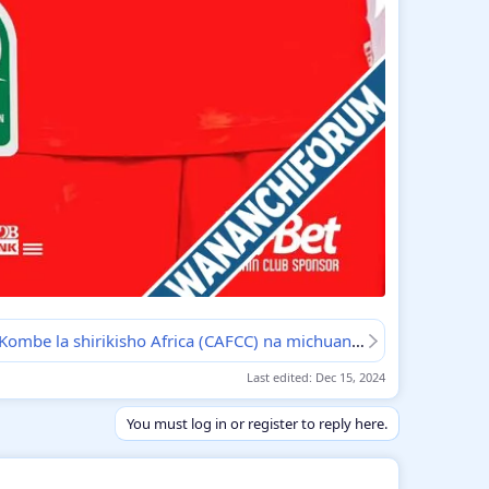
MAPUMZIKO: Kombe la shirikisho Africa (CAFCC) na michuano ya kilabu bingwa Africa (CAFCL)
Last edited:
Dec 15, 2024
You must log in or register to reply here.