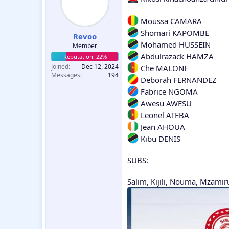
Moussa CAMARA
Shomari KAPOMBE
Revoo
Mohamed HUSSEIN
Member
Abdulrazack HAMZA
Joined
Dec 12, 2024
Che MALONE
Messages
194
Deborah FERNANDEZ
Fabrice NGOMA
Awesu AWESU
Leonel ATEBA
Jean AHOUA
Kibu DENIS
SUBS:
Salim, Kijili, Nouma, Mzami