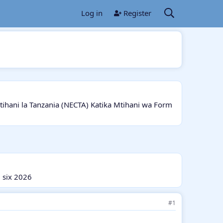
Log in
Register
ani la Tanzania (NECTA) Katika Mtihani wa Form
 six 2026
#1