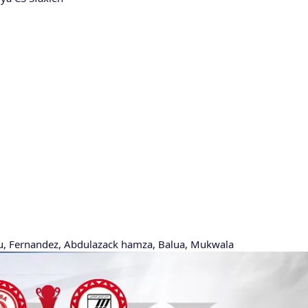
ru, Fernandez, Abdulazack hamza, Balua, Mukwala