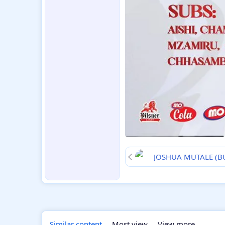
JOSHUA MUTALE (
Similar content
Most view
View more