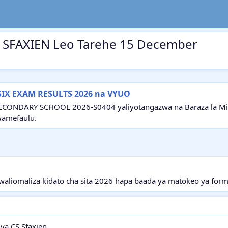
S SFAXIEN Leo Tarehe 15 December
SIX EXAM RESULTS 2026 na VYUO
ECONDARY SCHOOL 2026-S0404 yaliyotangazwa na Baraza la Mitih
wamefaulu.
aliomaliza kidato cha sita 2026 hapa baada ya matokeo ya form
ya CS Sfaxien