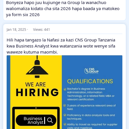
Bonyeza hapo juu kujiunge na Group la wanachuo
waliomaliza kidato cha sita 2026 hapa baada ya matokeo
ya form six 2026
Jan 18, 2025
Views: 441
Hili hapa tangazo la Nafasi za kazi CNS Group Tanzania
kwa Business Analyst kwa watanzania wote wenye sifa
waweze kutuma maombi.