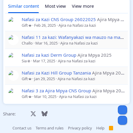
Similar content
Most view
View more
Nafasi za Kazi CNS Group 26022025
Ajira Mpya 2025
Gift
Feb 26, 2025
Ajira na Nafasi za kazi
Nafasi 11 za kazi: Wafanyakazi wa mauzo na masoko Beauty Group Tanzania
Challo
Mar 16, 2025
Ajira na Nafasi za kazi
Nafasi za kazi Derm Group
Ajira Mpya 2025
Sia
Mar 17, 2025
Ajira na Nafasi za kazi
Nafasi za Kazi Hill Group Tanzania
Ajira Mpya 2025
Gift
Jan 29, 2025
Ajira na Nafasi za kazi
Nafasi 3 za Ajira Mpya CNS Group
Ajira Mpya 2025
Gift
Mar 10, 2025
Ajira na Nafasi za kazi
Top
Facebook
X
Bluesky
LinkedIn
Reddit
Pinterest
Tumblr
WhatsApp
Email
Li
Share:
Bot
Contact us
Terms and rules
Privacy policy
Help
R
S