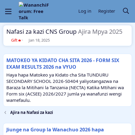
Log in
Register
Nafasi za kazi CNS Group
Ajira Mpya 2025
T
S
Gift
Jan 18, 2025
h
t
r
a
e
r
MATOKEO YA KIDATO CHA SITA 2026 - FORM SIX
a
t
EXAM RESULTS 2026 na VYUO
d
d
s
a
Haya hapa Matokeo ya Kidato cha Sita TUNDURU
t
t
SECONDARY SCHOOL 2026-S0404 yaliyotangazwa na
a
e
Baraza la Mitihani la Tanzania (NECTA) Katika Mtihani wa
r
Form six (ACSEE) 2026/2027 jumla ya wanafunzi wengi
t
e
wamefaulu.
r
Ajira na Nafasi za kazi
Jiunge na Group la Wanachuo 2026 hapa