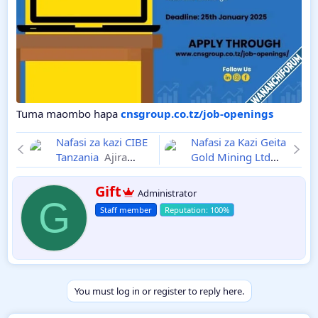
Tuma maombo hapa
cnsgroup.co.tz/job-openings
Nafasi za kazi CIBE
Nafasi za Kazi Geita
Tanzania
Ajira
Gold Mining Ltd
Mpya 2025
(GGML)
Ajira Mpya
2025
W
Gift
Administrator
r
G
Staff member
i
t
t
e
n
b
y
You must log in or register to reply here.