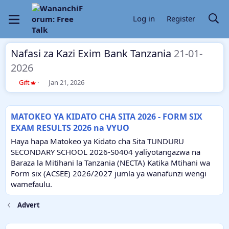
Log in
Register
Nafasi za Kazi Exim Bank Tanzania
21-01-
2026
T
S
Gift
Jan 21, 2026
h
t
r
a
e
r
MATOKEO YA KIDATO CHA SITA 2026 - FORM SIX
a
t
EXAM RESULTS 2026 na VYUO
d
d
s
a
Haya hapa Matokeo ya Kidato cha Sita TUNDURU
t
t
SECONDARY SCHOOL 2026-S0404 yaliyotangazwa na
a
e
Baraza la Mitihani la Tanzania (NECTA) Katika Mtihani wa
r
Form six (ACSEE) 2026/2027 jumla ya wanafunzi wengi
t
e
wamefaulu.
r
Advert