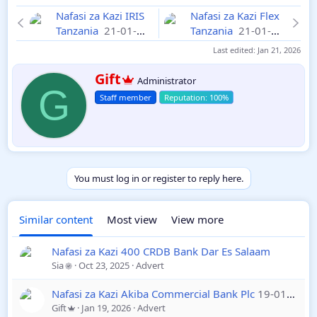
Nafasi za Kazi IRIS
Nafasi za Kazi Flex
Tanzania
21-01-
Tanzania
21-01-
2026
2026
Last edited:
Jan 21, 2026
W
Gift
Administrator
r
G
Staff member
i
t
t
e
n
b
y
You must log in or register to reply here.
Similar content
Most view
View more
Nafasi za Kazi 400 CRDB Bank Dar Es Salaam
Sia
Oct 23, 2025
Advert
Nafasi za Kazi Akiba Commercial Bank Plc
19-01-2026
Gift
Jan 19, 2026
Advert