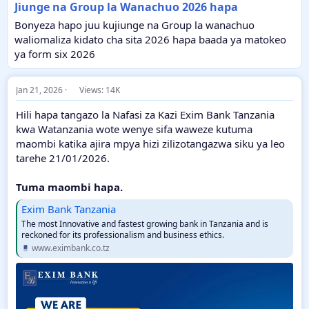
Jiunge na Group la Wanachuo 2026 hapa
Bonyeza hapo juu kujiunge na Group la wanachuo
waliomaliza kidato cha sita 2026 hapa baada ya matokeo
ya form six 2026
Jan 21, 2026
Views: 14K
Hili hapa tangazo la Nafasi za Kazi Exim Bank Tanzania
kwa Watanzania wote wenye sifa waweze kutuma
maombi katika ajira mpya hizi zilizotangazwa siku ya leo
tarehe 21/01/2026.
Tuma maombi hapa.
Exim Bank Tanzania
The most Innovative and fastest growing bank in Tanzania and is
reckoned for its professionalism and business ethics.
www.eximbank.co.tz