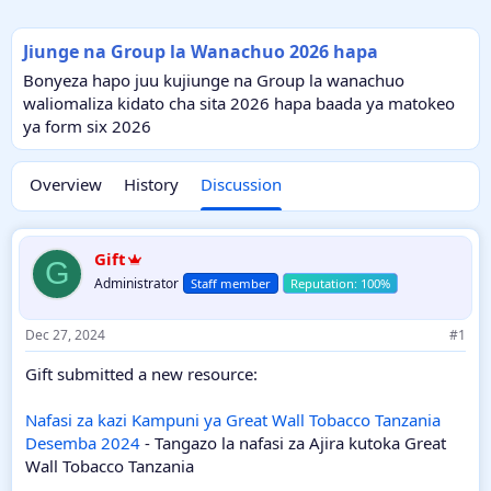
Jiunge na Group la Wanachuo 2026 hapa
Bonyeza hapo juu kujiunge na Group la wanachuo
waliomaliza kidato cha sita 2026 hapa baada ya matokeo
ya form six 2026
Overview
History
Discussion
Gift
G
Administrator
Staff member
Dec 27, 2024
#1
Gift submitted a new resource:
Nafasi za kazi Kampuni ya Great Wall Tobacco Tanzania
Desemba 2024
- Tangazo la nafasi za Ajira kutoka Great
Wall Tobacco Tanzania