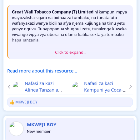
Great Wall Tobacco Company (T) Limited
ni kampuni mpya
inayozalisha sigara na bidhaa za tumbaku, na tunatafuta
wafanyakazi wenye bidii na afya njema kujiunga na timu yetu
yenye nguvu. Tunapopanua shughuli zetu, tunalenga kuweka
viwango vipya vya ubora na ufanisi katika sekta ya tumbaku
hapa Tanzania.
Click to expand...
Msimamo wa Ligi kuu Tanzania Bara 2024/25
[ATTACH...
Read more about this resource...
Nafasi za kazi
Nafasi za kazi
Alinea Tanzania
Kampuni ya Coca-
Desemba 2024
Cola Kwanza
MKWEJI BOY
Tanzania Desemba
R
2024
e
a
c
MKWEJI BOY
t
i
New member
o
n