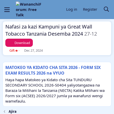
Log in
Register
Nafasi za kazi Kampuni ya Great Wall
Tobacco Tanzania Desemba 2024
27-12
Download
T
S
Gift
Dec 27, 2024
h
t
r
a
e
r
MATOKEO YA KIDATO CHA SITA 2026 - FORM SIX
a
t
EXAM RESULTS 2026 na VYUO
d
d
s
a
Haya hapa Matokeo ya Kidato cha Sita TUNDURU
t
t
SECONDARY SCHOOL 2026-S0404 yaliyotangazwa na
a
e
Baraza la Mitihani la Tanzania (NECTA) Katika Mtihani wa
r
Form six (ACSEE) 2026/2027 jumla ya wanafunzi wengi
t
e
wamefaulu.
r
Ajira