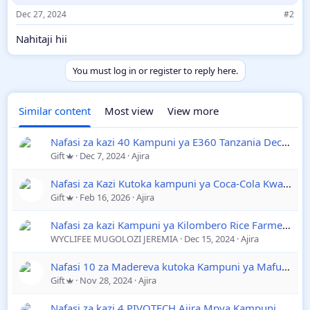
s
Dec 27, 2024
#2
:
Nahitaji hii
You must log in or register to reply here.
Similar content
Most view
View more
Nafasi za kazi 40 Kampuni ya E360 Tanzania December 2024
Gift
Dec 7, 2024
Ajira
Nafasi za Kazi Kutoka kampuni ya Coca-Cola Kwanza Ltd
Gift
Feb 16, 2026
Ajira
Nafasi za kazi Kampuni ya Kilombero Rice Farmers December 2024
WYCLIFEE MUGOLOZI JEREMIA
Dec 15, 2024
Ajira
Nafasi 10 za Madereva kutoka Kampuni ya Mafuta na Gesi
Gift
Nov 28, 2024
Ajira
Nafasi za kazi 4 PIVOTECH Ajira Mpya Kampuni ya Trainee December 2024