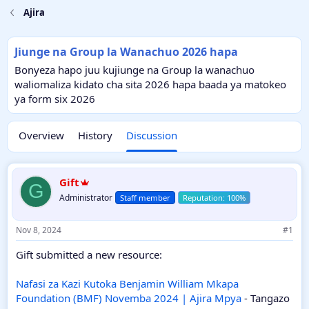
Ajira
Jiunge na Group la Wanachuo 2026 hapa
Bonyeza hapo juu kujiunge na Group la wanachuo
waliomaliza kidato cha sita 2026 hapa baada ya matokeo
ya form six 2026
Overview
History
Discussion
Gift
G
Administrator
Staff member
Nov 8, 2024
#1
Gift submitted a new resource:
Nafasi za Kazi Kutoka Benjamin William Mkapa
Foundation (BMF) Novemba 2024 | Ajira Mpya
- Tangazo