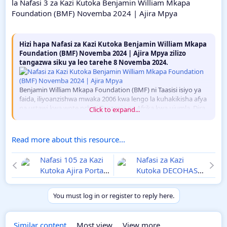
la Nafasi 3 za Kazi Kutoka Benjamin William Mkapa
Foundation (BMF) Novemba 2024 | Ajira Mpya
Hizi hapa Nafasi za Kazi Kutoka Benjamin William Mkapa
Foundation (BMF) Novemba 2024 | Ajira Mpya zilizo
tangazwa siku ya leo tarehe 8 Novemba 2024.
Benjamin William Mkapa Foundation (BMF) ni Taasisi isiyo ya
faida, iliyoanzishwa mwaka 2006 kwa lengo la kuhakikisha afya
na ustawi kwa wote nchini Tanzania na Afrika kwa ujumla. Dira
Click to expand...
yake ni kuunda...
Read more about this resource...
Nafasi 105 za Kazi
Nafasi za Kazi
Kutoka Ajira Portal
Kutoka DECOHAS
na Utumishi
Novemba 2024 |
Novemba 2024 |
Ajira Mpya
You must log in or register to reply here.
NBS, DIT, IAA
Similar content
Most view
View more