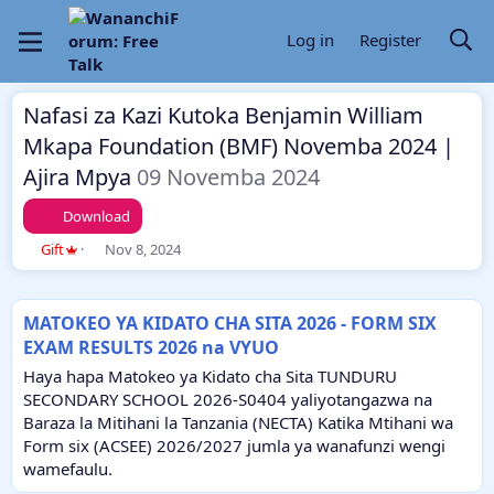
Log in
Register
Nafasi za Kazi Kutoka Benjamin William
Mkapa Foundation (BMF) Novemba 2024 |
Ajira Mpya
09 Novemba 2024
Download
T
S
Gift
Nov 8, 2024
h
t
r
a
e
r
MATOKEO YA KIDATO CHA SITA 2026 - FORM SIX
a
t
EXAM RESULTS 2026 na VYUO
d
d
s
a
Haya hapa Matokeo ya Kidato cha Sita TUNDURU
t
t
SECONDARY SCHOOL 2026-S0404 yaliyotangazwa na
a
e
Baraza la Mitihani la Tanzania (NECTA) Katika Mtihani wa
r
Form six (ACSEE) 2026/2027 jumla ya wanafunzi wengi
t
e
wamefaulu.
r