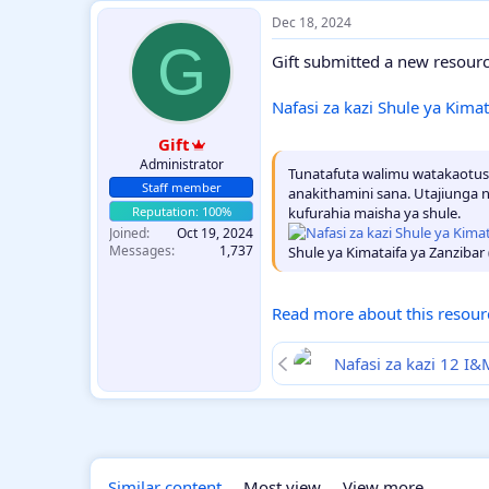
Dec 18, 2024
G
Gift submitted a new resourc
Nafasi za kazi Shule ya Kima
Gift
Administrator
Tunatafuta walimu watakaotusa
Staff member
anakithamini sana. Utajiunga 
kufurahia maisha ya shule.
Joined
Oct 19, 2024
Messages
1,737
Shule ya Kimataifa ya Zanzibar (
Read more about this resourc
Nafasi za kazi 12 
Similar content
Most view
View more