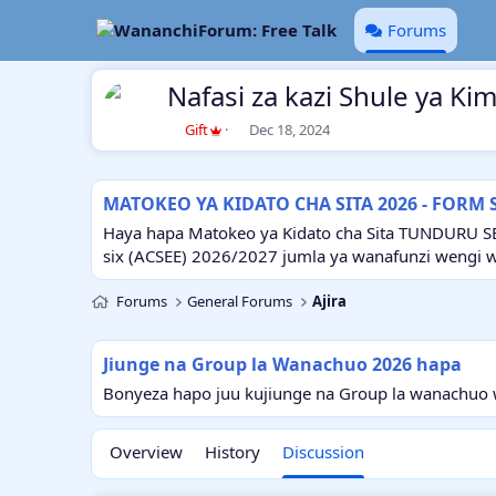
Forums
Nafasi za kazi Shule ya Ki
T
S
Gift
Dec 18, 2024
h
t
r
a
e
r
MATOKEO YA KIDATO CHA SITA 2026 - FORM 
a
t
d
d
Haya hapa Matokeo ya Kidato cha Sita TUNDURU S
s
a
six (ACSEE) 2026/2027 jumla ya wanafunzi wengi 
t
t
a
e
Forums
General Forums
Ajira
r
t
e
Jiunge na Group la Wanachuo 2026 hapa
r
Bonyeza hapo juu kujiunge na Group la wanachuo w
Overview
History
Discussion