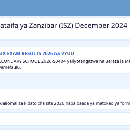
mataifa ya Zanzibar (ISZ) December 2024
SIX EXAM RESULTS 2026 na VYUO
ECONDARY SCHOOL 2026-S0404 yaliyotangazwa na Baraza la Mitih
wamefaulu.
aliomaliza kidato cha sita 2026 hapa baada ya matokeo ya form