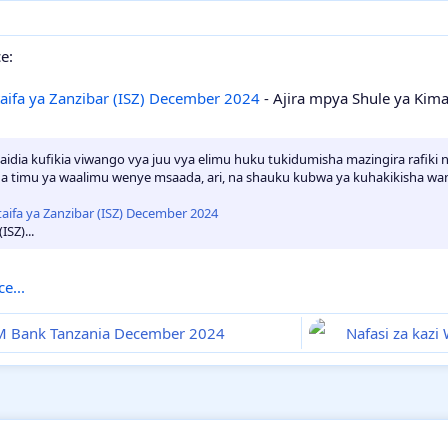
e:
taifa ya Zanzibar (ISZ) December 2024
- Ajira mpya Shule ya Kimat
idia kufikia viwango vya juu vya elimu huku tukidumisha mazingira rafiki n
na timu ya waalimu wenye msaada, ari, na shauku kubwa ya kuhakikisha wana
ISZ)...
e...
I&M Bank Tanzania December 2024
Nafasi za kaz