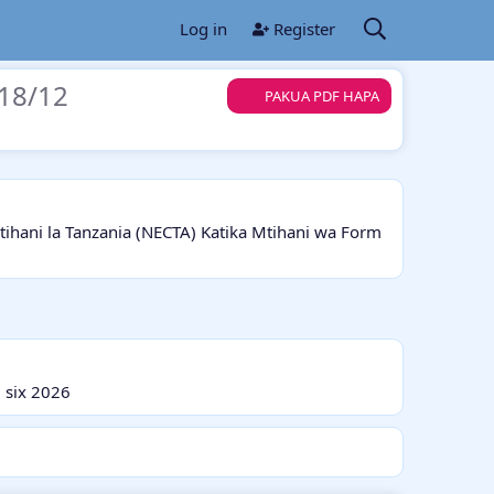
Log in
Register
18/12
PAKUA PDF HAPA
ani la Tanzania (NECTA) Katika Mtihani wa Form
 six 2026