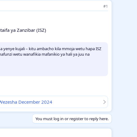
#1
aifa ya Zanzibar (ISZ)
a yenye kujali – kitu ambacho kila mmoja wetu hapa ISZ
funzi wetu wanafikia mafanikio ya hali ya juu na
i Wezesha December 2024
You must log in or register to reply here.