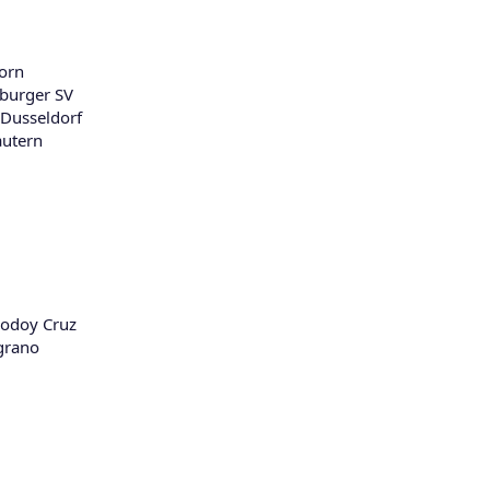
orn
burger SV
 Dusseldorf
autern
Godoy Cruz
lgrano