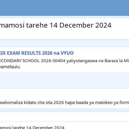
Jumamosi tarehe 14 December 2024
SIX EXAM RESULTS 2026 na VYUO
ECONDARY SCHOOL 2026-S0404 yaliyotangazwa na Baraza la Mitih
wamefaulu.
aliomaliza kidato cha sita 2026 hapa baada ya matokeo ya form
mamosi tarehe 14 December 2024