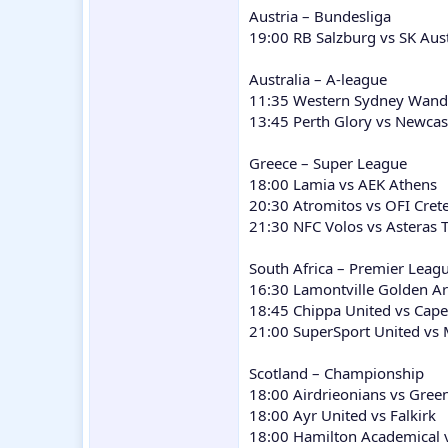
Austria – Bundesliga
19:00 RB Salzburg vs SK Aust
Australia – A-league
11:35 Western Sydney Wande
13:45 Perth Glory vs Newcast
Greece – Super League
18:00 Lamia vs AEK Athens
20:30 Atromitos vs OFI Cret
21:30 NFC Volos vs Asteras T
South Africa – Premier Leag
16:30 Lamontville Golden Ar
18:45 Chippa United vs Cape
21:00 SuperSport United vs 
Scotland – Championship
18:00 Airdrieonians vs Gre
18:00 Ayr United vs Falkirk
18:00 Hamilton Academical 