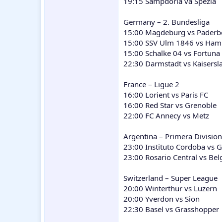
19:15 Sampdoria va Spezia
Germany – 2. Bundesliga
15:00 Magdeburg vs Paderb
15:00 SSV Ulm 1846 vs Ham
15:00 Schalke 04 vs Fortuna
22:30 Darmstadt vs Kaisersl
France – Ligue 2
16:00 Lorient vs Paris FC
16:00 Red Star vs Grenoble
22:00 FC Annecy vs Metz
Argentina – Primera Division
23:00 Instituto Cordoba vs 
23:00 Rosario Central vs Be
Switzerland – Super League
20:00 Winterthur vs Luzern
20:00 Yverdon vs Sion
22:30 Basel vs Grasshopper