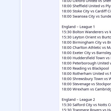
18:00 Oxford United vs She
18:00 Sheffield United vs P
18:00 Stoke City vs Cardiff Ci
18:00 Swansea City vs Sund
England – League 1
15:30 Bolton Wanderers vs W
15:30 Leyton Orient vs Burt
18:00 Birmingham City vs Br
18:00 Charlton Athletic vs M
18:00 Exeter City vs Barnsle
18:00 Huddersfield Town vs L
18:00 Peterborough United 
18:00 Reading vs Blackpool
18:00 Rotherham United vs
18:00 Shrewsbury Town vs
18:00 Stevenage vs Stockpor
18:00 Wrexham vs Cambridg
England – League 2
15:30 Salford City vs Notts 
15:30 Tranmere Rovers vs H