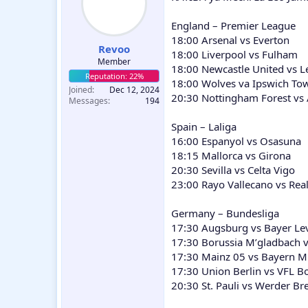
England – Premier League
18:00 Arsenal vs Everton
Revoo
18:00 Liverpool vs Fulham
Member
18:00 Newcastle United vs Le
18:00 Wolves va Ipswich To
Joined
Dec 12, 2024
20:30 Nottingham Forest vs A
Messages
194
Spain – Laliga
16:00 Espanyol vs Osasuna
18:15 Mallorca vs Girona
20:30 Sevilla vs Celta Vigo
23:00 Rayo Vallecano vs Rea
Germany – Bundesliga
17:30 Augsburg vs Bayer Le
17:30 Borussia M’gladbach vs
17:30 Mainz 05 vs Bayern M
17:30 Union Berlin vs VFL 
20:30 St. Pauli vs Werder B