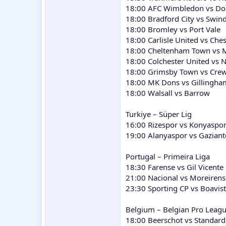
18:00 AFC Wimbledon vs Do
18:00 Bradford City vs Swi
18:00 Bromley vs Port Vale
18:00 Carlisle United vs Ches
18:00 Cheltenham Town vs
18:00 Colchester United vs 
18:00 Grimsby Town vs Cre
18:00 MK Dons vs Gillingha
18:00 Walsall vs Barrow
Turkiye – Süper Lig
16:00 Rizespor vs Konyaspo
19:00 Alanyaspor vs Gaziant
Portugal – Primeira Liga
18:30 Farense vs Gil Vicente
21:00 Nacional vs Moreirens
23:30 Sporting CP vs Boavis
Belgium – Belgian Pro Leag
18:00 Beerschot vs Standard