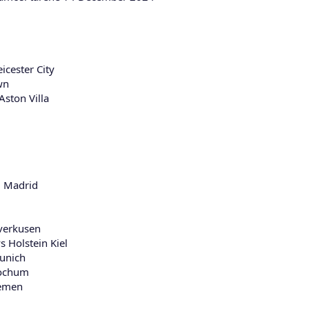
icester City
wn
ston Villa
l Madrid
verkusen
 Holstein Kiel
unich
Bochum
remen