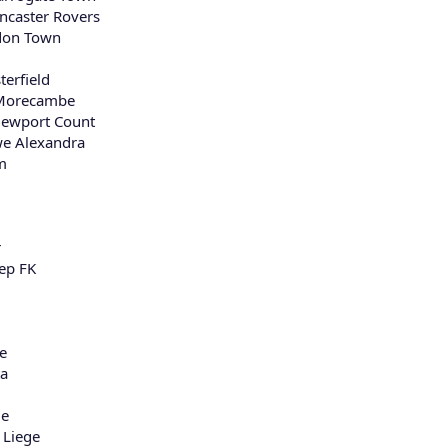
ncaster Rovers
ndon Town
terfield
 Morecambe
Newport Count
we Alexandra
m
r
ep FK
e
ta
ue
 Liege