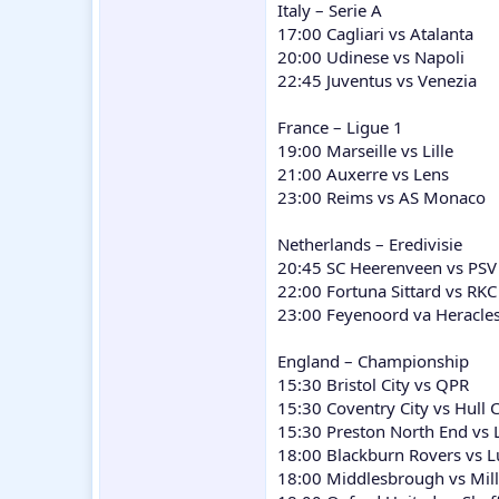
Italy – Serie A
17:00 Cagliari vs Atalanta
20:00 Udinese vs Napoli
22:45 Juventus vs Venezia
France – Ligue 1
19:00 Marseille vs Lille
21:00 Auxerre vs Lens
23:00 Reims vs AS Monaco
Netherlands – Eredivisie
20:45 SC Heerenveen vs PSV
22:00 Fortuna Sittard vs RK
23:00 Feyenoord va Heracle
England – Championship
15:30 Bristol City vs QPR
15:30 Coventry City vs Hull C
15:30 Preston North End vs 
18:00 Blackburn Rovers vs 
18:00 Middlesbrough vs Mill