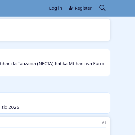
Log in
Register
ani la Tanzania (NECTA) Katika Mtihani wa Form
 six 2026
#1