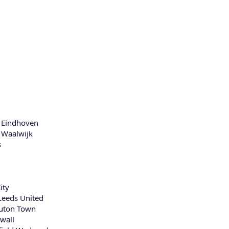
 Eindhoven
C Waalwijk
s
ity
Leeds United
Luton Town
wall