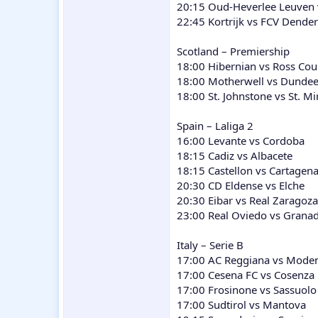
20:15 Oud-Heverlee Leuven v
22:45 Kortrijk vs FCV Dende
Scotland – Premiership
18:00 Hibernian vs Ross Cou
18:00 Motherwell vs Dundee
18:00 St. Johnstone vs St. Mi
Spain – Laliga 2
16:00 Levante vs Cordoba
18:15 Cadiz vs Albacete
18:15 Castellon vs Cartagen
20:30 CD Eldense vs Elche
20:30 Eibar vs Real Zaragoza
23:00 Real Oviedo vs Grana
Italy – Serie B
17:00 AC Reggiana vs Mode
17:00 Cesena FC vs Cosenza
17:00 Frosinone vs Sassuolo
17:00 Sudtirol vs Mantova