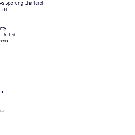
s Sporting Charleroi
r EH
nty
 United
rren
a
da
na