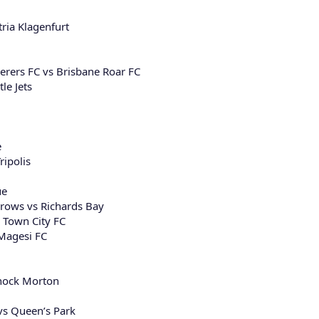
ria Klagenfurt
rers FC vs Brisbane Roar FC
le Jets
e
ripolis
ue
rows vs Richards Bay
 Town City FC
Magesi FC
enock Morton
vs Queen’s Park