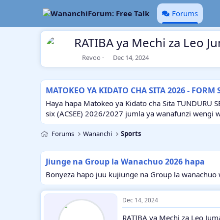
Forums
RATIBA ya Mechi za Leo 
T
S
Revoo
Dec 14, 2024
h
t
r
a
e
r
MATOKEO YA KIDATO CHA SITA 2026 - FORM 
a
t
d
d
Haya hapa Matokeo ya Kidato cha Sita TUNDURU S
s
a
six (ACSEE) 2026/2027 jumla ya wanafunzi wengi 
t
t
a
e
Forums
Wananchi
Sports
r
t
e
Jiunge na Group la Wanachuo 2026 hapa
r
Bonyeza hapo juu kujiunge na Group la wanachuo w
Dec 14, 2024
RATIBA ya Mechi za Leo Ju