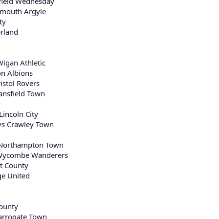
ffield Wednesday
lymouth Argyle
ty
erland
igan Athletic
on Albions
istol Rovers
ansfield Town
y
incoln City
vs Crawley Town
 Northampton Town
 Wycombe Wanderers
t County
e United
County
arrogate Town