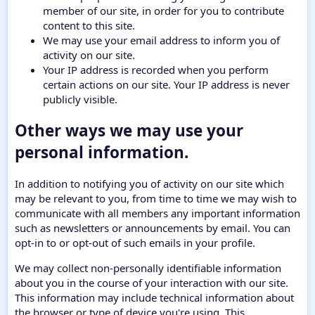
member of our site, in order for you to contribute
content to this site.
We may use your email address to inform you of
activity on our site.
Your IP address is recorded when you perform
certain actions on our site. Your IP address is never
publicly visible.
Other ways we may use your
personal information.
In addition to notifying you of activity on our site which
may be relevant to you, from time to time we may wish to
communicate with all members any important information
such as newsletters or announcements by email. You can
opt-in to or opt-out of such emails in your profile.
We may collect non-personally identifiable information
about you in the course of your interaction with our site.
This information may include technical information about
the browser or type of device you're using. This