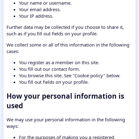
Your name or username.
Your email address.
Your IP address.
Further data may be collected if you choose to share it,
such as if you fill out fields on your profile.
We collect some or all of this information in the following
cases:
You register as a member on this site.
You fill out our contact form.
You browse this site. See "Cookie policy" below.
You fill out fields on your profile.
How your personal information is
used
We may use your personal information in the following
ways:
For the purposes of making you a registered