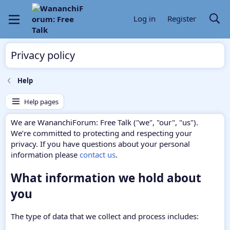
Log in
Register
Privacy policy
Help
Help pages
We are WananchiForum: Free Talk ("we", "our", "us").
We’re committed to protecting and respecting your
privacy. If you have questions about your personal
information please
contact us
.
What information we hold about
you
The type of data that we collect and process includes: