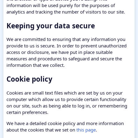
information will be used purely for the purposes of
analytics and tracking the number of visitors to our site.
Keeping your data secure
We are committed to ensuring that any information you
provide to us is secure. In order to prevent unauthorized
access or disclosure, we have put in place suitable
measures and procedures to safeguard and secure the
information that we collect.
Cookie policy
Cookies are small text files which are set by us on your
computer which allow us to provide certain functionality
on our site, such as being able to log in, or remembering
certain preferences.
We have a detailed cookie policy and more information
about the cookies that we set on
this page
.