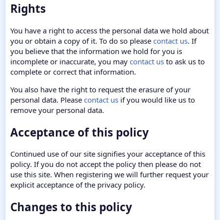
Rights
You have a right to access the personal data we hold about
you or obtain a copy of it. To do so please
contact us
. If
you believe that the information we hold for you is
incomplete or inaccurate, you may
contact us
to ask us to
complete or correct that information.
You also have the right to request the erasure of your
personal data. Please
contact us
if you would like us to
remove your personal data.
Acceptance of this policy
Continued use of our site signifies your acceptance of this
policy. If you do not accept the policy then please do not
use this site. When registering we will further request your
explicit acceptance of the privacy policy.
Changes to this policy