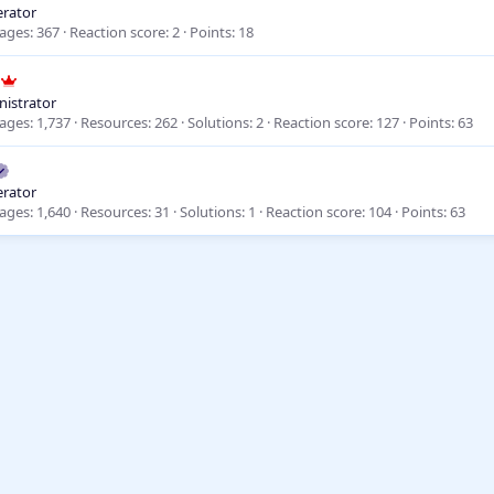
rator
ages
367
Reaction score
2
Points
18
istrator
ages
1,737
Resources
262
Solutions
2
Reaction score
127
Points
63
rator
ages
1,640
Resources
31
Solutions
1
Reaction score
104
Points
63