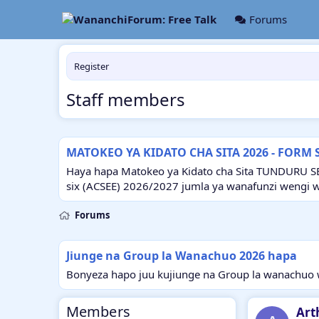
Forums
Register
Staff members
MATOKEO YA KIDATO CHA SITA 2026 - FORM 
Haya hapa Matokeo ya Kidato cha Sita TUNDURU S
six (ACSEE) 2026/2027 jumla ya wanafunzi wengi 
Forums
Jiunge na Group la Wanachuo 2026 hapa
Bonyeza hapo juu kujiunge na Group la wanachuo w
Members
Art