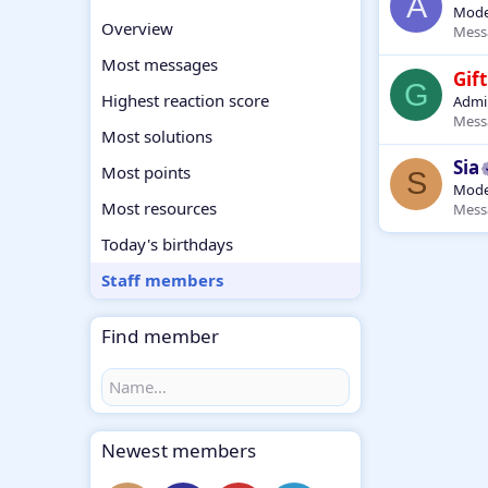
A
Mode
Overview
Mess
Most messages
Gift
G
Highest reaction score
Admin
Mess
Most solutions
Sia
Most points
S
Mode
Most resources
Mess
Today's birthdays
Staff members
Find member
Newest members