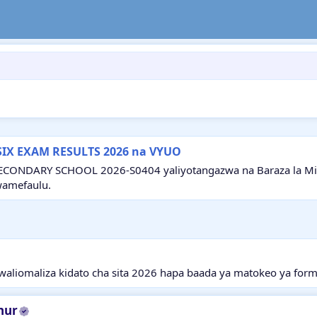
SIX EXAM RESULTS 2026 na VYUO
ECONDARY SCHOOL 2026-S0404 yaliyotangazwa na Baraza la Mitih
wamefaulu.
aliomaliza kidato cha sita 2026 hapa baada ya matokeo ya form
hur