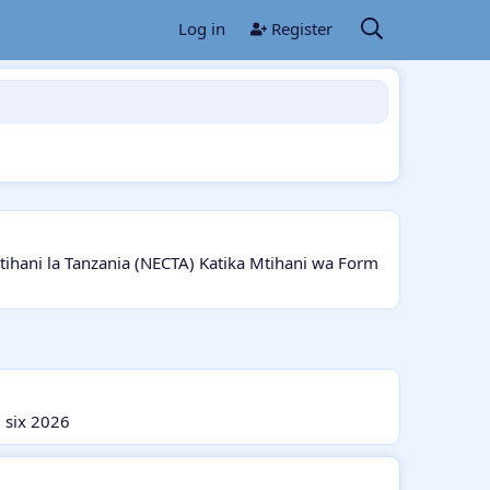
Log in
Register
ani la Tanzania (NECTA) Katika Mtihani wa Form
 six 2026