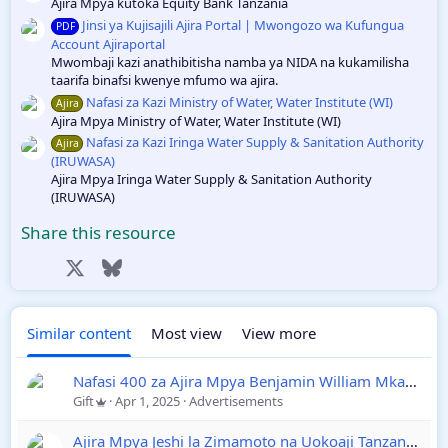
Ajira Mpya kutoka Equity Bank Tanzania
Jinsi ya Kujisajili Ajira Portal | Mwongozo wa Kufungua
PDF
Account Ajiraportal
Mwombaji kazi anathibitisha namba ya NIDA na kukamilisha
taarifa binafsi kwenye mfumo wa ajira.
Nafasi za Kazi Ministry of Water, Water Institute (WI)
Ajira
Ajira Mpya Ministry of Water, Water Institute (WI)
Nafasi za Kazi Iringa Water Supply & Sanitation Authority
Ajira
(IRUWASA)
Ajira Mpya Iringa Water Supply & Sanitation Authority
(IRUWASA)
Share this resource
Facebook
X
Bluesky
LinkedIn
Reddit
Pinterest
Tumblr
WhatsApp
Email
Link
Similar content
Most view
View more
Nafasi 400 za Ajira Mpya Benjamin William Mkapa Qatar
Gift
Apr 1, 2025
Advertisements
Ajira Mpya Jeshi la Zimamoto na Uokoaji Tanzania 2025