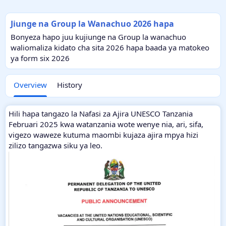
Jiunge na Group la Wanachuo 2026 hapa
Bonyeza hapo juu kujiunge na Group la wanachuo
waliomaliza kidato cha sita 2026 hapa baada ya matokeo
ya form six 2026
Overview
History
Hili hapa tangazo la Nafasi za Ajira UNESCO Tanzania
Februari 2025 kwa watanzania wote wenye nia, ari, sifa,
vigezo waweze kutuma maombi kujaza ajira mpya hizi
zilizo tangazwa siku ya leo.