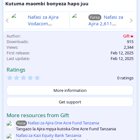
Kutuma maombi bonyeza hapo juu
Nafasi za Ajira
Nafasi za
Fursa
Vodacom
Ajira 2,611
Tanzania
2025-
Walimu Wizara ya
Author
Gift
02-12
Elimu 2025
Downloads
915
2025-02-12
Views
2,344
First release
Feb 12, 2025
Last update
Feb 12, 2025
Ratings
0
0 ratings
.
0
0
More information
s
t
Get support
a
r
(
More resources from Gift
s
Nafasi za Ajira One Acre Fund Tanzania
)
Fursa
Tangazo la Ajira mpya kutoka One Acre Fund Tanzania
Nafasi za Kazi Equity Bank Tanzania