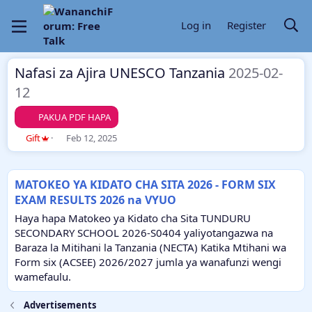
Log in
Register
Nafasi za Ajira UNESCO Tanzania
2025-02-
12
PAKUA PDF HAPA
A
C
Gift
Feb 12, 2025
u
r
t
e
h
a
MATOKEO YA KIDATO CHA SITA 2026 - FORM SIX
o
t
EXAM RESULTS 2026 na VYUO
r
i
o
Haya hapa Matokeo ya Kidato cha Sita TUNDURU
n
SECONDARY SCHOOL 2026-S0404 yaliyotangazwa na
d
Baraza la Mitihani la Tanzania (NECTA) Katika Mtihani wa
a
Form six (ACSEE) 2026/2027 jumla ya wanafunzi wengi
t
e
wamefaulu.
Advertisements