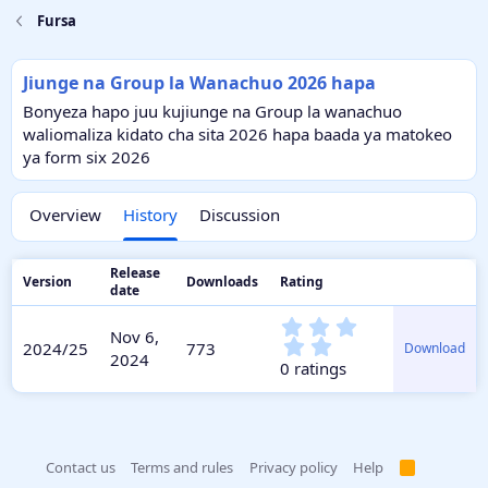
Fursa
Jiunge na Group la Wanachuo 2026 hapa
Bonyeza hapo juu kujiunge na Group la wanachuo
waliomaliza kidato cha sita 2026 hapa baada ya matokeo
ya form six 2026
Overview
History
Discussion
Release
Version
Downloads
Rating
date
0
Nov 6,
.
2024/25
773
Download
2024
0
0 ratings
0
s
t
a
r
Contact us
Terms and rules
Privacy policy
Help
R
(
S