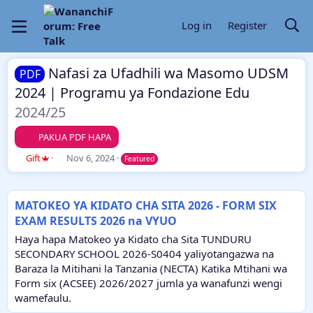
Log in
Register
Nafasi za Ufadhili wa Masomo UDSM
PDF
2024 | Programu ya Fondazione Edu
2024/25
PAKUA PDF HAPA
A
C
Gift
Nov 6, 2024
Featured
u
r
t
e
h
a
MATOKEO YA KIDATO CHA SITA 2026 - FORM SIX
o
t
EXAM RESULTS 2026 na VYUO
r
i
o
Haya hapa Matokeo ya Kidato cha Sita TUNDURU
n
SECONDARY SCHOOL 2026-S0404 yaliyotangazwa na
d
Baraza la Mitihani la Tanzania (NECTA) Katika Mtihani wa
a
Form six (ACSEE) 2026/2027 jumla ya wanafunzi wengi
t
e
wamefaulu.