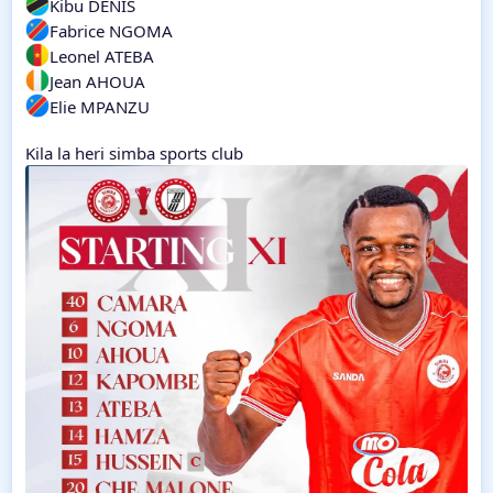
Kibu DENIS
Fabrice NGOMA
Leonel ATEBA
Jean AHOUA
Elie MPANZU
Kila la heri simba sports club