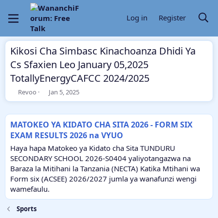
Log in
Register
Kikosi Cha Simbasc Kinachoanza Dhidi Ya
Cs Sfaxien Leo January 05,2025
TotallyEnergyCAFCC 2024/2025
T
S
Revoo
Jan 5, 2025
h
t
r
a
e
r
MATOKEO YA KIDATO CHA SITA 2026 - FORM SIX
a
t
EXAM RESULTS 2026 na VYUO
d
d
s
a
Haya hapa Matokeo ya Kidato cha Sita TUNDURU
t
t
SECONDARY SCHOOL 2026-S0404 yaliyotangazwa na
a
e
Baraza la Mitihani la Tanzania (NECTA) Katika Mtihani wa
r
Form six (ACSEE) 2026/2027 jumla ya wanafunzi wengi
t
e
wamefaulu.
r
Sports