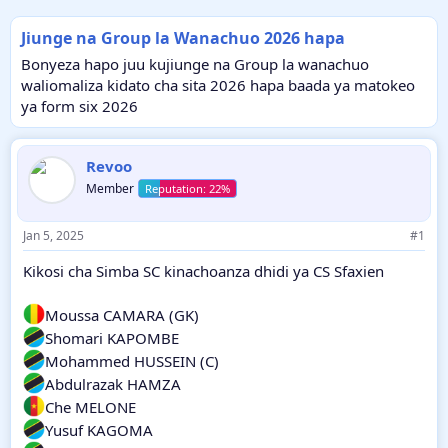
Jiunge na Group la Wanachuo 2026 hapa
Bonyeza hapo juu kujiunge na Group la wanachuo
waliomaliza kidato cha sita 2026 hapa baada ya matokeo
ya form six 2026
Revoo
Member
Jan 5, 2025
#1
Kikosi cha Simba SC kinachoanza dhidi ya CS Sfaxien
Moussa CAMARA (GK)
Shomari KAPOMBE
Mohammed HUSSEIN (C)
Abdulrazak HAMZA
Che MELONE
Yusuf KAGOMA