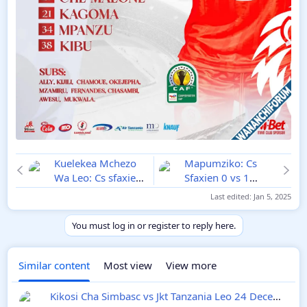
Kuelekea Mchezo
Mapumziko: Cs
Wa Leo: Cs sfaxien
Sfaxien 0 vs 1
vs Simba sports
Simbasc
Last edited:
Jan 5, 2025
club
TotalEnergiesCAFCC
TotallyEnergyCAFCC
2024/2025
You must log in or register to reply here.
2024/2025
Similar content
Most view
View more
Kikosi Cha Simbasc vs Jkt Tanzania Leo 24 December 2024.