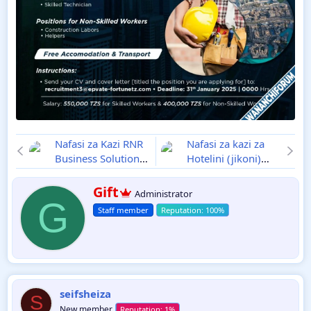
Nafasi za Kazi RNR
Nafasi za kazi za
Business Solution
Hotelini (jikoni)
Ajira Mpya 2025
Ajira Mpya 2025
W
Gift
Administrator
r
G
Staff member
i
t
t
e
n
b
y
seifsheiza
S
New member