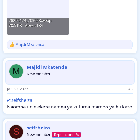
20250124_203028.webp
78.5 KB · Views: 134
Majidi Mkatenda
R
e
a
c
Majidi Mkatenda
t
M
i
New member
o
n
s
Jan 30, 2025
#3
:
@seifsheiza
Naomba unielekeze namna ya kutuma mambo ya hii kazo
seifsheiza
S
New member