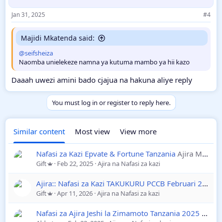
Jan 31, 2025
#4
Majidi Mkatenda said:
@seifsheiza
Naomba unielekeze namna ya kutuma mambo ya hii kazo
Daaah uwezi amini bado cjajua na hakuna aliye reply
You must log in or register to reply here.
Similar content
Most view
View more
Nafasi za Kazi Epvate & Fortune Tanzania
Ajira Mpya 2025
Gift
Feb 22, 2025
Ajira na Nafasi za kazi
Ajira:: Nafasi za Kazi TAKUKURU PCCB Februari 2025
A
Gift
Apr 11, 2026
Ajira na Nafasi za kazi
Nafasi za Ajira Jeshi la Zimamoto Tanzania 2025
Ajira