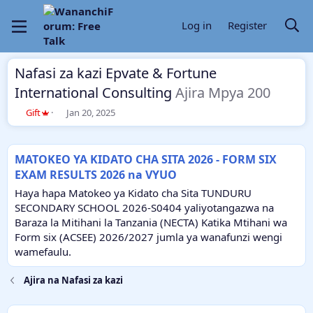
Log in
Register
Nafasi za kazi Epvate & Fortune
International Consulting
Ajira Mpya 200
T
S
Gift
Jan 20, 2025
h
t
r
a
e
r
MATOKEO YA KIDATO CHA SITA 2026 - FORM SIX
a
t
EXAM RESULTS 2026 na VYUO
d
d
s
a
Haya hapa Matokeo ya Kidato cha Sita TUNDURU
t
t
SECONDARY SCHOOL 2026-S0404 yaliyotangazwa na
a
e
Baraza la Mitihani la Tanzania (NECTA) Katika Mtihani wa
r
Form six (ACSEE) 2026/2027 jumla ya wanafunzi wengi
t
e
wamefaulu.
r
Ajira na Nafasi za kazi