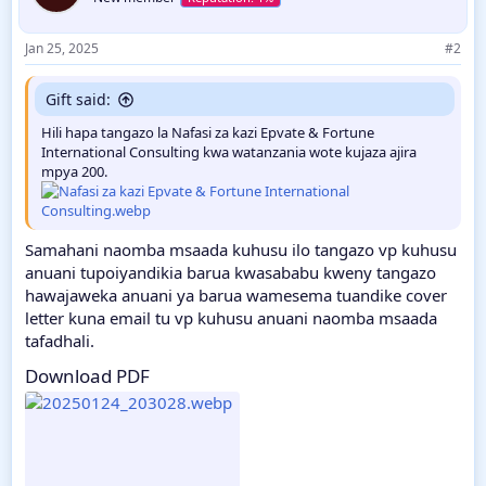
Jan 25, 2025
#2
Gift said:
Hili hapa tangazo la Nafasi za kazi Epvate & Fortune
International Consulting kwa watanzania wote kujaza ajira
mpya 200.
Samahani naomba msaada kuhusu ilo tangazo vp kuhusu
anuani tupoiyandikia barua kwasababu kweny tangazo
hawajaweka anuani ya barua wamesema tuandike cover
letter kuna email tu vp kuhusu anuani naomba msaada
tafadhali.
Download PDF