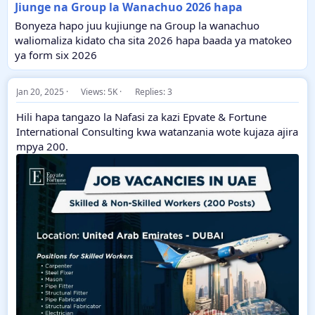
Jiunge na Group la Wanachuo 2026 hapa
Bonyeza hapo juu kujiunge na Group la wanachuo
waliomaliza kidato cha sita 2026 hapa baada ya matokeo
ya form six 2026
Jan 20, 2025
Views: 5K
Replies: 3
Hili hapa tangazo la Nafasi za kazi Epvate & Fortune
International Consulting kwa watanzania wote kujaza ajira
mpya 200.