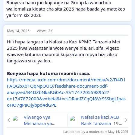
Bonyeza hapo juu kujiunge na Group la wanachuo
waliomaliza kidato cha sita 2026 hapa baada ya matokeo
ya form six 2026
May 14, 2025
Views: 2K
Hili hapa tangazo la Nafasi za Kazi KPMG Tanzania Mei
2025 kwa watanzania wote wenye nia, ari, sifa, vigezo
waweze kutuma maombi kujaza ajira mpya hizi zilizo
tangazwa siku ya leo.
Bonyeza hapa kutuma maombi sasa.
https://media.licdn.com/dms/document/media/v2/D4D1
FAQGbX01QqNpOUQ/feedshare-document-pdf-
analyzed/B4DZbNkaP.G0Ac-/0/1747205598952?
e=1747872000&v=beta&t=csDRaoIZCqQI8VcSSSbgLIpas
oHO7gPaOjybpd4dGPE
Viwango vya
Nafasi za kazi ACB
Mishahara ya
Bank Tanzania
19-
Walimu na
05-2025
Last edited by a moderator:
May 14, 2025