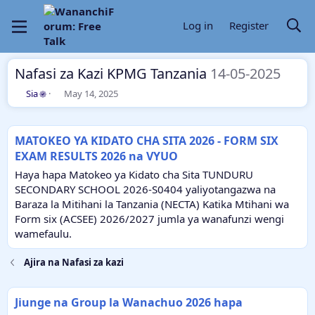
Log in
Register
Nafasi za Kazi KPMG Tanzania
14-05-2025
T
S
Sia
May 14, 2025
h
t
r
a
e
r
MATOKEO YA KIDATO CHA SITA 2026 - FORM SIX
a
t
EXAM RESULTS 2026 na VYUO
d
d
s
a
Haya hapa Matokeo ya Kidato cha Sita TUNDURU
t
t
SECONDARY SCHOOL 2026-S0404 yaliyotangazwa na
a
e
Baraza la Mitihani la Tanzania (NECTA) Katika Mtihani wa
r
Form six (ACSEE) 2026/2027 jumla ya wanafunzi wengi
t
e
wamefaulu.
r
Ajira na Nafasi za kazi
Jiunge na Group la Wanachuo 2026 hapa