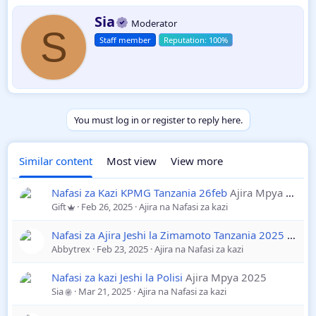
Nyongeza zao
2025-26
Daraja III
W
Sia
Moderator
r
S
A,B,C
Staff member
i
t
t
e
n
b
y
You must log in or register to reply here.
Similar content
Most view
View more
Nafasi za Kazi KPMG Tanzania 26feb
Ajira Mpya 2025
Gift
Feb 26, 2025
Ajira na Nafasi za kazi
Nafasi za Ajira Jeshi la Zimamoto Tanzania 2025
Ajira
Abbytrex
Feb 23, 2025
Ajira na Nafasi za kazi
Nafasi za kazi Jeshi la Polisi
Ajira Mpya 2025
Sia
Mar 21, 2025
Ajira na Nafasi za kazi