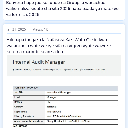
Bonyeza hapo juu kujiunge na Group la wanachuo
waliomaliza kidato cha sita 2026 hapa baada ya matokeo
ya form six 2026
Jan 21, 2025
Views: 1K
Hili hapa tangazo la Nafasi za Kazi Watu Credit kwa
watanzania wote wenye sifa na vigezo vyote waweze
kutuma maombi kuanzia leo.