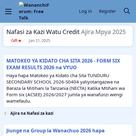
Log in
Register
Nafasi za Kazi Watu Credit
Ajira Mpya 2025
T
S
Gift
Jan 21, 2025
h
t
r
a
e
r
MATOKEO YA KIDATO CHA SITA 2026 - FORM SIX
a
t
EXAM RESULTS 2026 na VYUO
d
d
s
a
Haya hapa Matokeo ya Kidato cha Sita TUNDURU
t
t
SECONDARY SCHOOL 2026-S0404 yaliyotangazwa na
a
e
Baraza la Mitihani la Tanzania (NECTA) Katika Mtihani wa
r
Form six (ACSEE) 2026/2027 jumla ya wanafunzi wengi
t
e
wamefaulu.
r
Ajira na Nafasi za kazi
Jiunge na Group la Wanachuo 2026 hapa