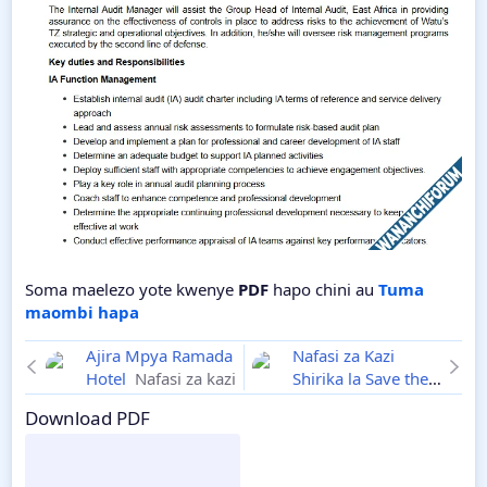
Soma maelezo yote kwenye
PDF
hapo chini au
Tuma
maombi hapa
Ajira Mpya Ramada
Nafasi za Kazi
Hotel
Nafasi za kazi
Shirika la Save the
Children
Ajira
Download PDF
Mpya 2025