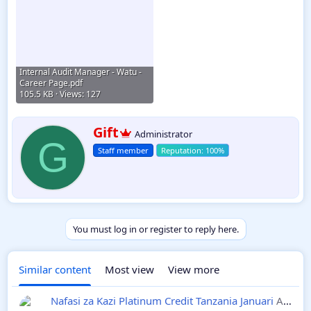
Internal Audit Manager - Watu -
Career Page.pdf
105.5 KB · Views: 127
W
Gift
Administrator
r
G
Staff member
i
t
t
e
n
b
y
You must log in or register to reply here.
Similar content
Most view
View more
Nafasi za Kazi Platinum Credit Tanzania Januari
Ajira Mpya 2025