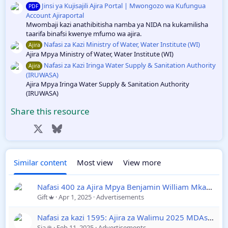
Jinsi ya Kujisajili Ajira Portal | Mwongozo wa Kufungua
PDF
Account Ajiraportal
Mwombaji kazi anathibitisha namba ya NIDA na kukamilisha
taarifa binafsi kwenye mfumo wa ajira.
Nafasi za Kazi Ministry of Water, Water Institute (WI)
Ajira
Ajira Mpya Ministry of Water, Water Institute (WI)
Nafasi za Kazi Iringa Water Supply & Sanitation Authority
Ajira
(IRUWASA)
Ajira Mpya Iringa Water Supply & Sanitation Authority
(IRUWASA)
Share this resource
Facebook
X
Bluesky
LinkedIn
Reddit
Pinterest
Tumblr
WhatsApp
Email
Link
Similar content
Most view
View more
Nafasi 400 za Ajira Mpya Benjamin William Mkapa Qatar
Gift
Apr 1, 2025
Advertisements
Nafasi za kazi 1595: Ajira za Walimu 2025 MDAs & LGAs Ajira Portal
Sia
Feb 11, 2025
Advertisements