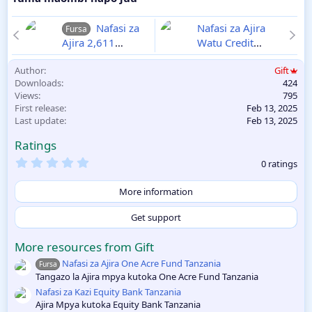
Nafasi za
Nafasi za Ajira
Fursa
Ajira 2,611
Watu Credit
Walimu Wizara ya
Tanzania
2025-
Author
Gift
Elimu 2025
02-13
Downloads
424
2025-02-12
Views
795
First release
Feb 13, 2025
Last update
Feb 13, 2025
Ratings
0
0 ratings
.
0
0
More information
s
t
Get support
a
r
(
More resources from Gift
s
Nafasi za Ajira One Acre Fund Tanzania
)
Fursa
Tangazo la Ajira mpya kutoka One Acre Fund Tanzania
Nafasi za Kazi Equity Bank Tanzania
Ajira Mpya kutoka Equity Bank Tanzania