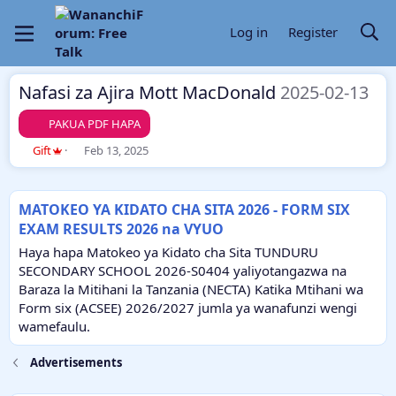
Log in
Register
Nafasi za Ajira Mott MacDonald
2025-02-13
PAKUA PDF HAPA
A
C
Gift
Feb 13, 2025
u
r
t
e
h
a
MATOKEO YA KIDATO CHA SITA 2026 - FORM SIX
o
t
EXAM RESULTS 2026 na VYUO
r
i
o
Haya hapa Matokeo ya Kidato cha Sita TUNDURU
n
SECONDARY SCHOOL 2026-S0404 yaliyotangazwa na
d
Baraza la Mitihani la Tanzania (NECTA) Katika Mtihani wa
a
Form six (ACSEE) 2026/2027 jumla ya wanafunzi wengi
t
e
wamefaulu.
Advertisements