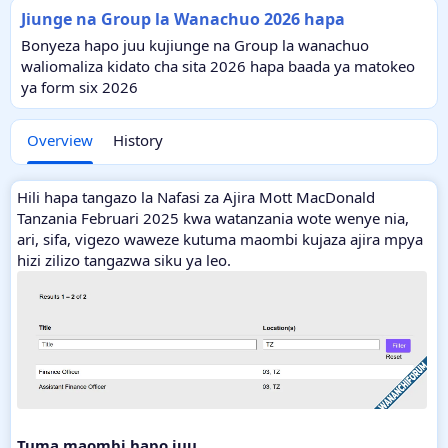
Jiunge na Group la Wanachuo 2026 hapa
Bonyeza hapo juu kujiunge na Group la wanachuo
waliomaliza kidato cha sita 2026 hapa baada ya matokeo
ya form six 2026
Overview
History
Hili hapa tangazo la Nafasi za Ajira Mott MacDonald
Tanzania Februari 2025 kwa watanzania wote wenye nia,
ari, sifa, vigezo waweze kutuma maombi kujaza ajira mpya
hizi zilizo tangazwa siku ya leo.
Tuma maombi hapo juu