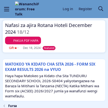
Log in
Register
Nafasi za ajira Rotana Hoteli December
2024
18/12
PAKUA PDF HAPA
A
C
Gift
Dec 18, 2024
Featured
u
r
t
e
h
a
MATOKEO YA KIDATO CHA SITA 2026 - FORM SIX
o
t
EXAM RESULTS 2026 na VYUO
r
i
o
Haya hapa Matokeo ya Kidato cha Sita TUNDURU
n
SECONDARY SCHOOL 2026-S0404 yaliyotangazwa na
d
Baraza la Mitihani la Tanzania (NECTA) Katika Mtihani wa
a
Form six (ACSEE) 2026/2027 jumla ya wanafunzi wengi
t
e
wamefaulu.
Fursa