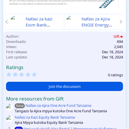
Nafasi za kazi
Nafasi za Ajira
Exim Bank
ENGIE Energy
December 2024
Access Disemba
Author
Gift
18/12
2024
18/12
Downloads
694
Views
2,045
First release
Dec 18, 2024
Last update
Dec 18, 2024
Ratings
0
0 ratings
.
0
0
Join the discussion
s
t
More resources from Gift
a
r
Nafasi za Ajira One Acre Fund Tanzania
Fursa
(
Tangazo la Ajira mpya kutoka One Acre Fund Tanzania
s
)
Nafasi za Kazi Equity Bank Tanzania
Ajira Mpya kutoka Equity Bank Tanzania
Jinsi ya Kujisajili Ajira Portal | Mwongozo wa Kufungua
PDF