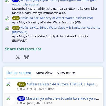
Account Ajiraportal
Mwombaji kazi anathibitisha namba ya NIDA na kukamilisha
taarifa binafsi kwenye mfumo wa ajira.
Nafasi za Kazi Ministry of Water, Water Institute (WI)
Ajira
Ajira Mpya Ministry of Water, Water Institute (WI)
Nafasi za Kazi Iringa Water Supply & Sanitation Authority
Ajira
(IRUWASA)
Ajira Mpya Iringa Water Supply & Sanitation Authority
(IRUWASA)
Share this resource
Facebook
X
Bluesky
LinkedIn
Reddit
Pinterest
Tumblr
WhatsApp
Email
Link
Similar content
Most view
View more
Nafasi za Kazi 144 Kutoka TEMESA | Ajira Wakala wa Ufundi na Umeme Tanzania
Ajira
Gift
Oct 31, 2024
Fursa
Maswali ya interview (usaili) kwa kada ya ualimu Ajira Portal yapoje?
PDF
Gift
Jan 3, 2025
Fursa