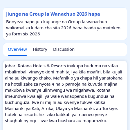
Jiunge na Group la Wanachuo 2026 hapa
Bonyeza hapo juu kujiunge na Group la wanachuo
waliomaliza kidato cha sita 2026 hapa baada ya matokeo
ya form six 2026
Overview
History
Discussion
Johari Rotana Hotels & Resorts inakupa huduma na vifaa
mbalimbali vinavyokidhi mahitaji ya kila msafiri, bila kujali
aina au kiwango chako. Mafanikio ya chapa hii yanatokana
na hoteli zake za nyota 4 na 5 pamoja na kuvutia majina
makubwa kwenye ulimwengu wa migahawa. Rotana
imeundwa kwa ajili ya wale wanaopenda kugundua na
kuchunguza. Iwe ni mijini au kwenye fukwe katika
Mashariki ya Kati, Afrika, Ulaya ya Mashariki, au Türkiye,
hoteli na resorts hizi ziko katikati ya maeneo yenye
shughuli nyingi – iwe kwa biashara au mapumziko.