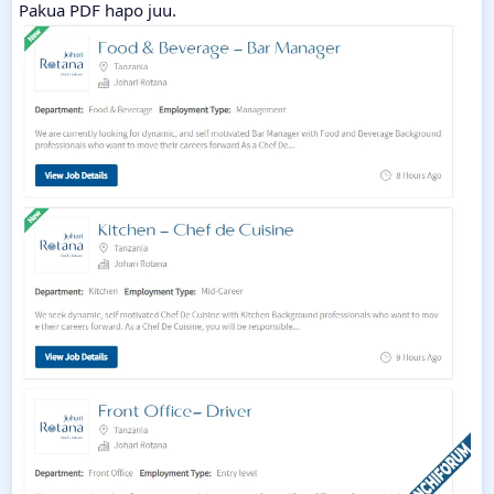
Pakua PDF hapo juu.