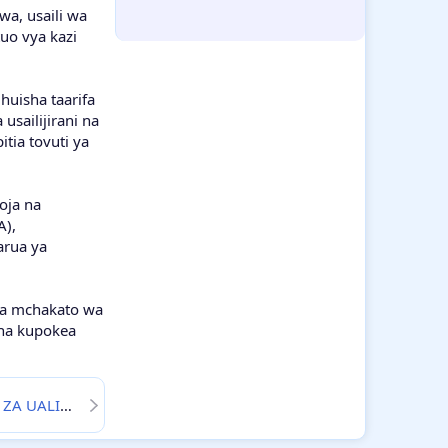
wa, usaili wa
Tumblr
WhatsApp
Email
Link
uo vya kazi
huisha taarifa
usailijirani na
tia tovuti ya
oja na
A),
arua ya
uwa mchakato wa
 na kupokea
JIRA ZA WALIMU 2025