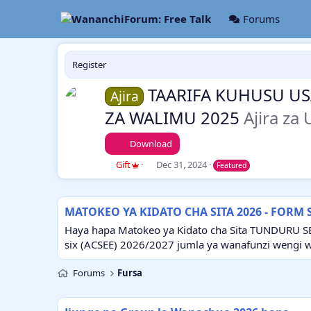
Forums
Register
TAARIFA KUHUSU USA
Ajira
ZA WALIMU 2025
Ajira za
Download
A
C
Gift
Dec 31, 2024
Featured
u
r
t
e
h
a
MATOKEO YA KIDATO CHA SITA 2026 - FORM 
o
t
r
i
Haya hapa Matokeo ya Kidato cha Sita TUNDURU S
o
six (ACSEE) 2026/2027 jumla ya wanafunzi wengi 
n
d
Forums
Fursa
a
t
e