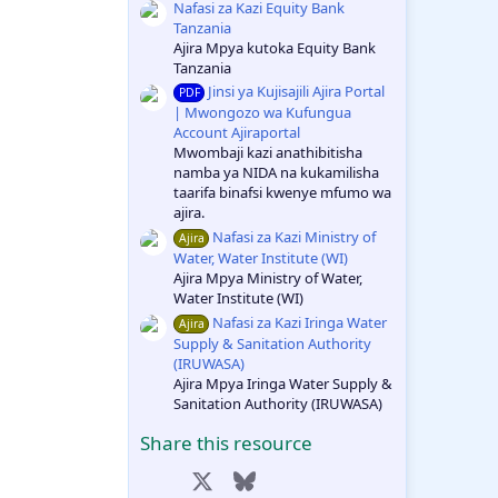
Nafasi za Kazi Equity Bank
Tanzania
Ajira Mpya kutoka Equity Bank
Tanzania
Jinsi ya Kujisajili Ajira Portal
PDF
| Mwongozo wa Kufungua
Account Ajiraportal
Mwombaji kazi anathibitisha
namba ya NIDA na kukamilisha
taarifa binafsi kwenye mfumo wa
ajira.
Nafasi za Kazi Ministry of
Ajira
Water, Water Institute (WI)
Ajira Mpya Ministry of Water,
Water Institute (WI)
Nafasi za Kazi Iringa Water
Ajira
Supply & Sanitation Authority
(IRUWASA)
Ajira Mpya Iringa Water Supply &
Sanitation Authority (IRUWASA)
Share this resource
Facebook
X
Bluesky
LinkedIn
Reddit
Pinterest