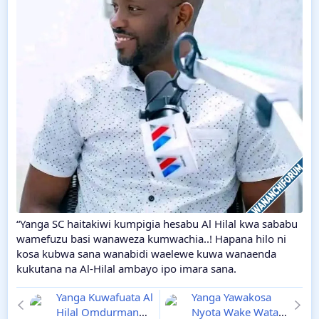
“Yanga SC haitakiwi kumpigia hesabu Al Hilal kwa sababu
wamefuzu basi wanaweza kumwachia..! Hapana hilo ni
kosa kubwa sana wanabidi waelewe kuwa wanaenda
kukutana na Al-Hilal ambayo ipo imara sana.
Yanga Kuwafuata Al
Yanga Yawakosa
Hilal Omdurman
Nyota Wake Watatu