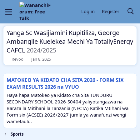
Log in
Register
Yanga Sc Wasijiamini Kupitiliza, George
Ambangile Kuelekea Mechi Ya TotallyEnergy
CAFCL
2024/2025
T
S
Revoo
Jan 8, 2025
h
t
r
a
e
r
MATOKEO YA KIDATO CHA SITA 2026 - FORM SIX
a
t
EXAM RESULTS 2026 na VYUO
d
d
s
a
Haya hapa Matokeo ya Kidato cha Sita TUNDURU
t
t
SECONDARY SCHOOL 2026-S0404 yaliyotangazwa na
a
e
Baraza la Mitihani la Tanzania (NECTA) Katika Mtihani wa
r
Form six (ACSEE) 2026/2027 jumla ya wanafunzi wengi
t
e
wamefaulu.
r
Sports