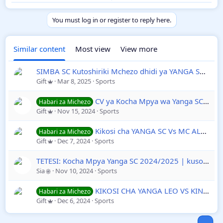
Kesho Alhamisi
09
Kufuatia Mchezo
January 2025
Wa Ungwe Ya Tano
You must log in or register to reply here.
Dhidi Ya Al Hilal
Kwenye
TotalEnergies
Similar content
Most view
View more
CAFCL
2024/2025
SIMBA SC Kutoshiriki Mchezo dhidi ya YANGA SC
Derb
Gift
Mar 8, 2025
Sports
CV ya Kocha Mpya wa Yanga SC Sead Ramović 2024/2025 Mrithi wa Gamondi
Habari za Michezo
Gift
Nov 15, 2024
Sports
Kikosi cha YANGA SC Vs MC ALGER Leo Tarehe 07 December 2024 Mechi ya Ligi ya Mabingwa Afrika Hiki Hapa
Habari za Michezo
Gift
Dec 7, 2024
Sports
TETESI: Kocha Mpya Yanga SC 2024/2025 | kusonga Mbele na Kocha Mpya: Kheireddine Madoui Akiwa na Rekodi Imara
Sia
Nov 10, 2024
Sports
KIKOSI CHA YANGA LEO VS KINACHOANZA LEO DHIDI YA MC ALGER MECHI YA LIGI YA MABINGWA AFRIKA DESEMBER 2024
Habari za Michezo
Gift
Dec 6, 2024
Sports
Top