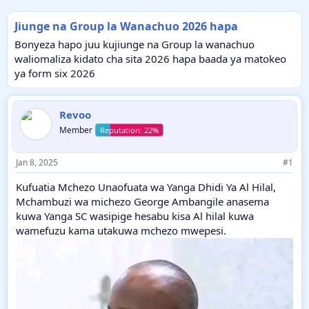
Jiunge na Group la Wanachuo 2026 hapa
Bonyeza hapo juu kujiunge na Group la wanachuo
waliomaliza kidato cha sita 2026 hapa baada ya matokeo
ya form six 2026
Revoo
Member
Jan 8, 2025
#1
Kufuatia Mchezo Unaofuata wa Yanga Dhidi Ya Al Hilal,
Mchambuzi wa michezo George Ambangile anasema
kuwa Yanga SC wasipige hesabu kisa Al hilal kuwa
wamefuzu kama utakuwa mchezo mwepesi.